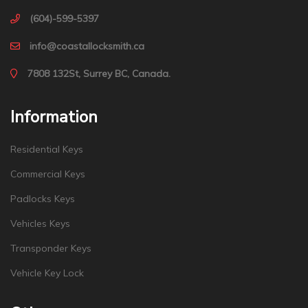
(604)-599-5397
info@coastallocksmith.ca
7808 132St, Surrey BC, Canada.
Information
Residential Keys
Commercial Keys
Padlocks Keys
Vehicles Keys
Transponder Keys
Vehicle Key Lock