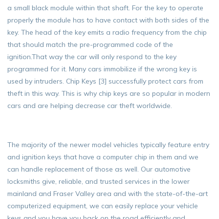
a small black module within that shaft. For the key to operate
properly the module has to have contact with both sides of the
key. The head of the key emits a radio frequency from the chip
that should match the pre-programmed code of the
ignition.That way the car will only respond to the key
programmed for it. Many cars immobilize if the wrong key is
used by intruders. Chip Keys [3] successfully protect cars from
theft in this way. This is why chip keys are so popular in modern
cars and are helping decrease car theft worldwide.
The majority of the newer model vehicles typically feature entry
and ignition keys that have a computer chip in them and we
can handle replacement of those as well. Our automotive
locksmiths give, reliable, and trusted services in the lower
mainland and Fraser Valley area and with the state-of-the-art
computerized equipment, we can easily replace your vehicle
keys and you have you back on the road efficiently and