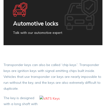
Automotive locks
Talk with our automotive expert
Transponder keys can also be called “chip keys”. Transponder
keys are ignition keys with signal-emitting chips built inside.
Vehicles that use transponder car keys are nearly impossible to
run without the key, and the keys are also extremely difficult to
duplicate.
The key is designed
with a long shaft with