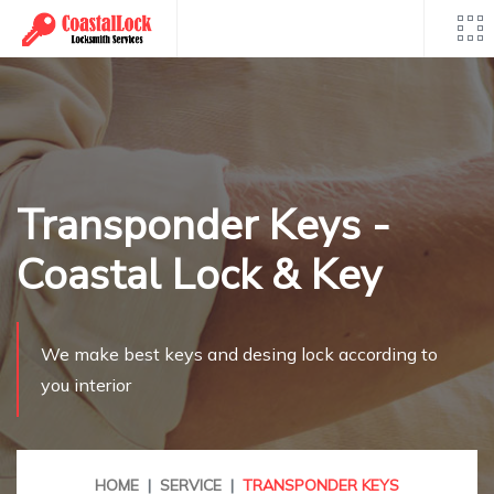
Skip
to
content
Transponder Keys -
Coastal Lock & Key
We make best keys and desing lock according to
you interior
HOME
SERVICE
TRANSPONDER KEYS