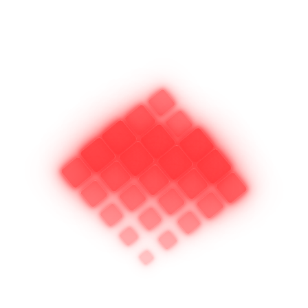
complicated ? but our method of car door unlocking remains as
safe as using a key. In addition, our service eliminates the need
for costly key replacement and unnecessary duplications.
Any time you experience a car lockout you can trust our guys to
get the job done right with no worries about damage to your
vehicle.
You keep your car locked in order to feel secure and have
peace of mind. Isn’t it worth the peace of mind to have our
locksmith
automotive lockout service at your immediate
disposal whenever an error in judgement, an equipment
malfunction or some other unforeseen circumstance has you
unexpectedly locked out from your car.
If you are in business and need to
secure your truck or van and the
contents from thieves, we can help
you there too. We carry a wide range of padlocks and
associated hardware that can make your vehicle secure.